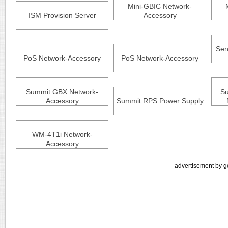
Mini-GBIC Network-
ISM Provision Server
Accessory
Sen
PoS Network-Accessory
PoS Network-Accessory
Summit GBX Network-
Su
Accessory
Summit RPS Power Supply
WM-4T1i Network-
Accessory
advertisement by g