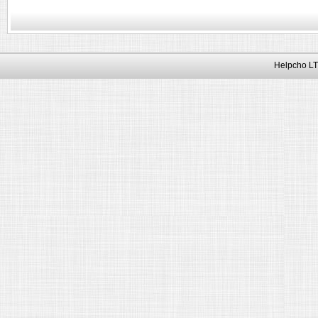
Helpcho LT