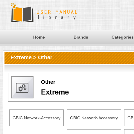
Home
Brands
Categories
Extreme > Other
Other
Extreme
GBIC Network-Accessory
GBIC Network-Accessory
GBI