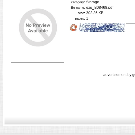
Storage
category:
ezq_B08468.pdf
file name:
303.36 KB
size:
1
pages:
advertisement by g