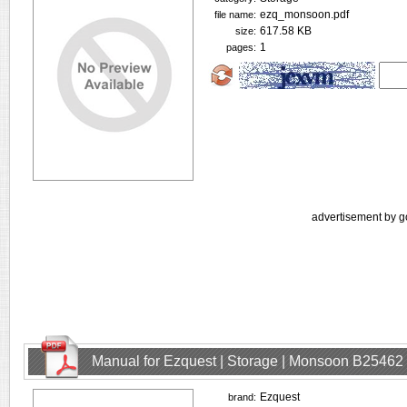
ezq_monsoon.pdf
file name:
617.58 KB
size:
1
pages:
advertisement by g
Manual for Ezquest | Storage | Monsoon B25462
Ezquest
brand: