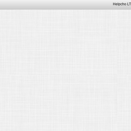
Helpcho LT