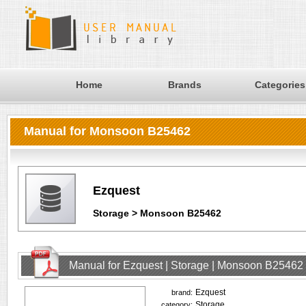
Home
Brands
Categories
Manual for Monsoon B25462
Ezquest
Storage > Monsoon B25462
Manual for Ezquest | Storage | Monsoon B25462
Ezquest
brand:
Storage
category: