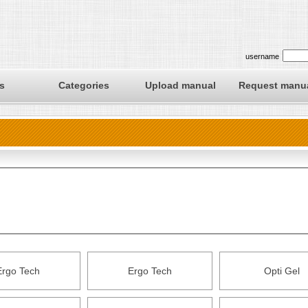
username
s
Categories
Upload manual
Request manu
Ergo Tech
Ergo Tech
Opti Gel