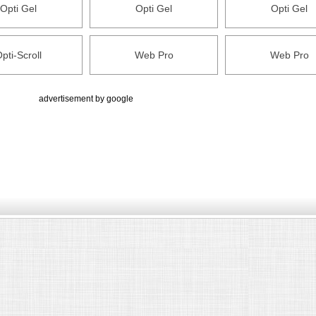
Opti Gel
Opti Gel
Opti Gel
pti-Scroll
Web Pro
Web Pro
advertisement by google