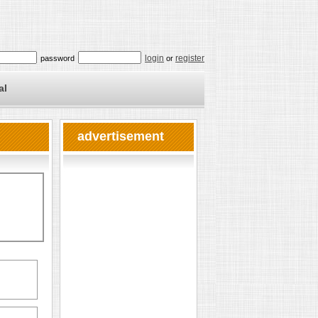
login
register
password
or
al
advertisement