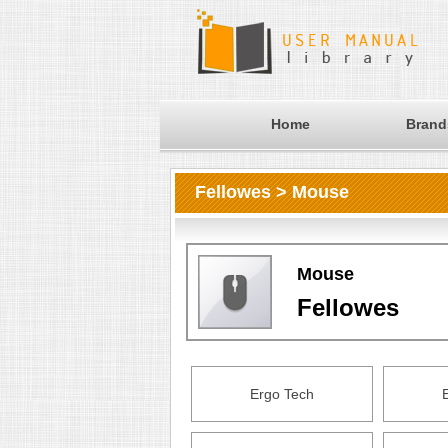
Home
Brand
Fellowes > Mouse
Mouse
Fellowes
Ergo Tech