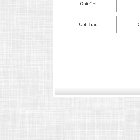
Opti Gel
Opti Trac
O