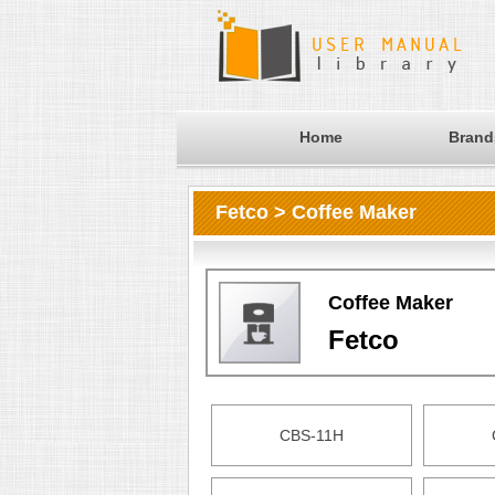
Home
Brand
Fetco > Coffee Maker
Coffee Maker
Fetco
CBS-11H