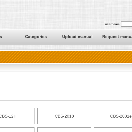
username
s
Categories
Upload manual
Request manu
CBS-12H
CBS-2018
CBS-2031e