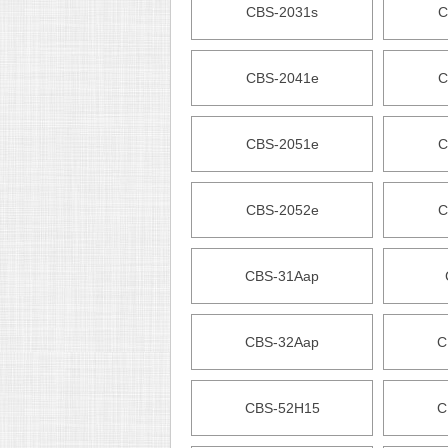
CBS-2031s
C
CBS-2041e
C
CBS-2051e
C
CBS-2052e
C
CBS-31Aap
CBS-32Aap
C
CBS-52H15
C