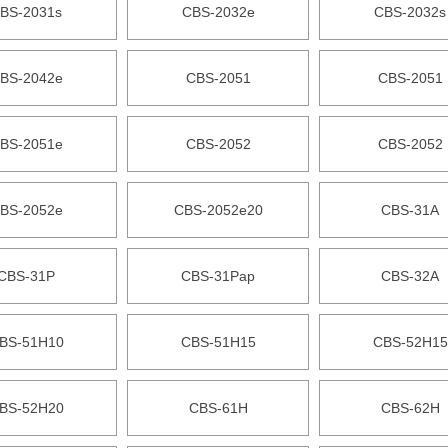
BS-2031s
CBS-2032e
CBS-2032s
BS-2042e
CBS-2051
CBS-2051
BS-2051e
CBS-2052
CBS-2052
BS-2052e
CBS-2052e20
CBS-31A
CBS-31P
CBS-31Pap
CBS-32A
BS-51H10
CBS-51H15
CBS-52H15
BS-52H20
CBS-61H
CBS-62H