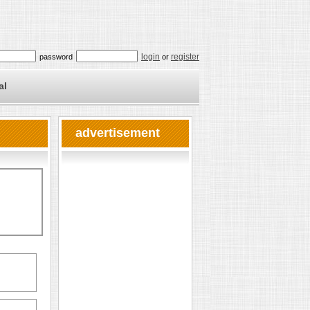
login
register
password
or
al
advertisement