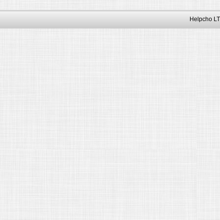
Helpcho LT