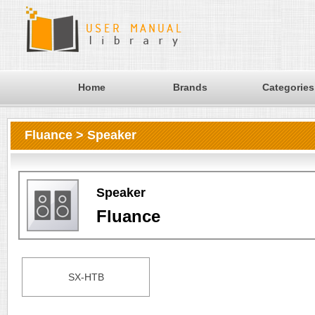
Home
Brands
Categories
Fluance > Speaker
Speaker
Fluance
SX-HTB