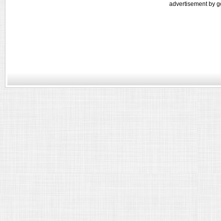
advertisement by g