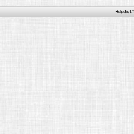
Helpcho LT