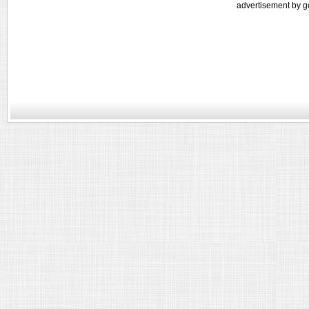
advertisement by g