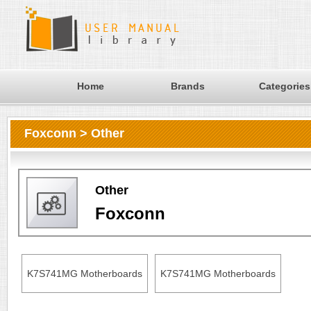
Home
Brands
Categories
Foxconn > Other
Other
Foxconn
K7S741MG Motherboards
K7S741MG Motherboards