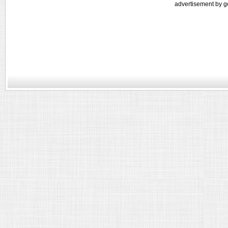
advertisement by g