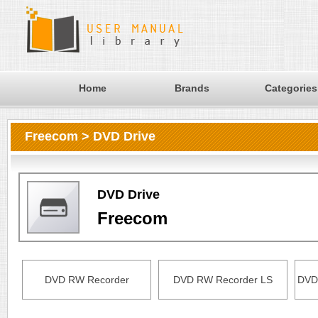
Home
Brands
Categories
Freecom > DVD Drive
DVD Drive
Freecom
DVD RW Recorder
DVD RW Recorder LS
DVD