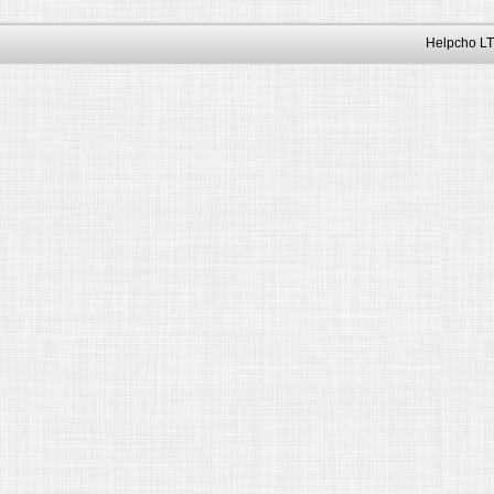
Helpcho LT