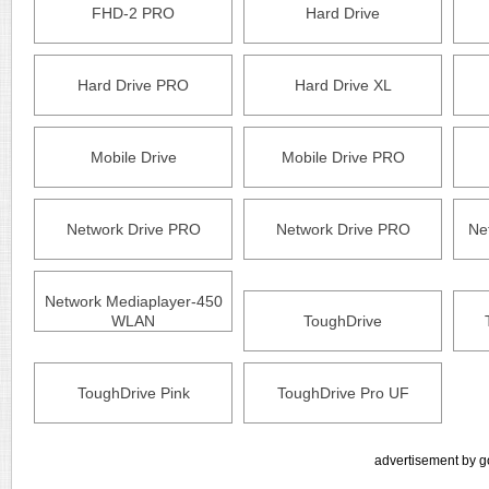
FHD-2 PRO
Hard Drive
Hard Drive PRO
Hard Drive XL
Mobile Drive
Mobile Drive PRO
Network Drive PRO
Network Drive PRO
Ne
Network Mediaplayer-450
WLAN
ToughDrive
ToughDrive Pink
ToughDrive Pro UF
advertisement by g