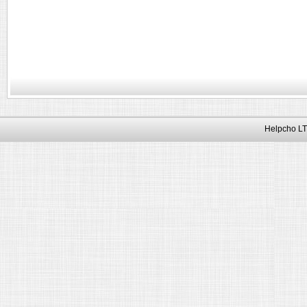
Helpcho LT