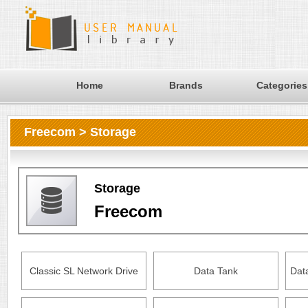
Home
Brands
Categories
Freecom > Storage
Storage
Freecom
Classic SL Network Drive
Data Tank
Dat