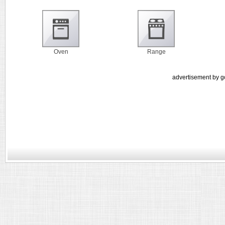
Oven
Range
advertisement by g