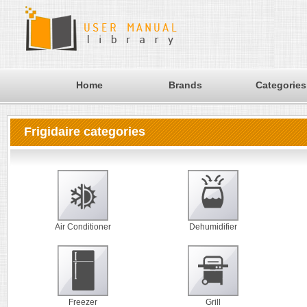
Home
Brands
Categories
Frigidaire categories
Air Conditioner
Dehumidifier
Freezer
Grill