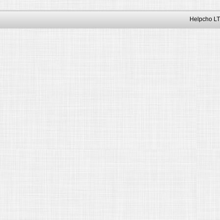
Helpcho LT