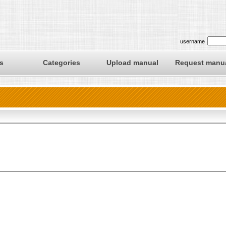
username
s
Categories
Upload manual
Request manu