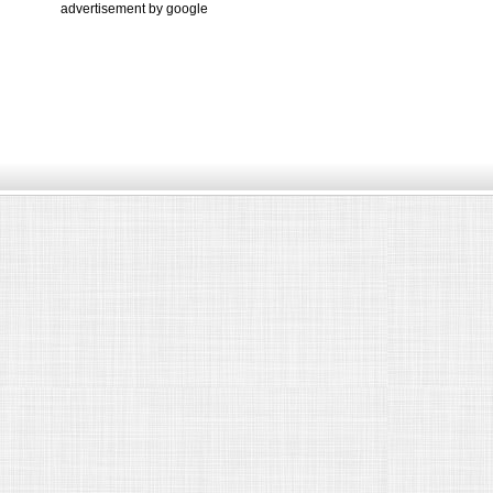
advertisement by google