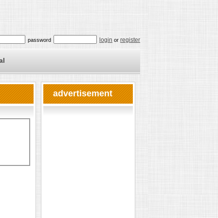
login
register
password
or
al
advertisement