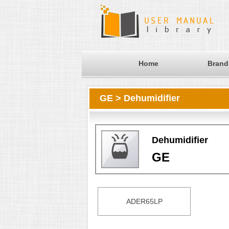
Home
Brand
GE > Dehumidifier
Dehumidifier
GE
ADER65LP