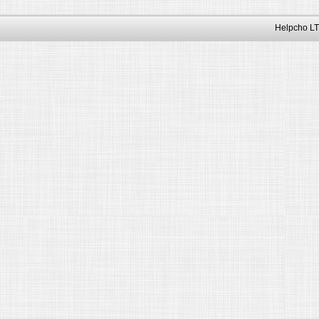
Helpcho LT