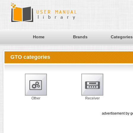
Home
Brands
Categories
GTO categories
Other
Receiver
advertisement by g