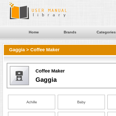
Home
Brands
Categories
Gaggia > Coffee Maker
Coffee Maker
Gaggia
Achille
Baby