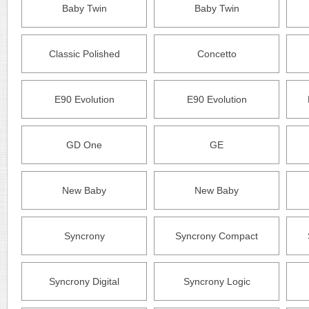
Baby Twin
Baby Twin
Classic Polished
Concetto
E90 Evolution
E90 Evolution
GD One
GE
New Baby
New Baby
Syncrony
Syncrony Compact
Syncrony Digital
Syncrony Logic