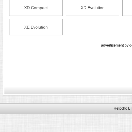
XD Compact
XD Evolution
XE Evolution
advertisement by g
Helpcho LT