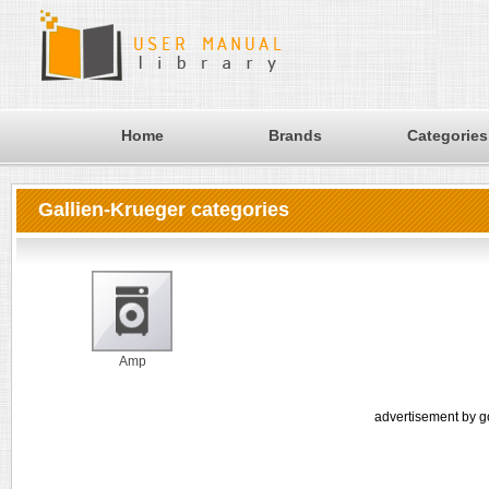
Home
Brands
Categories
Gallien-Krueger categories
Amp
advertisement by g