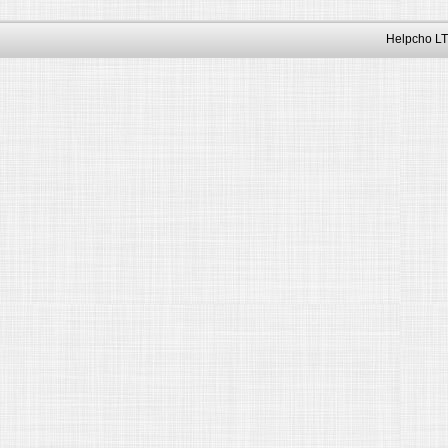
Helpcho LT