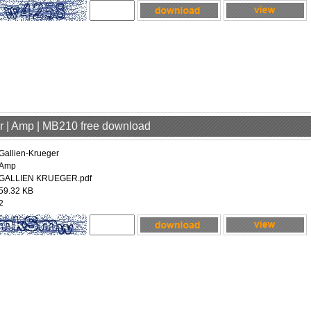
er | Amp | MB210 free download
Gallien-Krueger
Amp
GALLIEN KRUEGER.pdf
59.32 KB
2