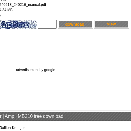
240218_240216_manual.pdf
4.34 MB
9
advertisement by google
er | Amp | MB210 free download
Gallien-Krueger