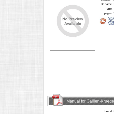
file name:
size:
pages:
Manual for Gallien-Krueg
brand: