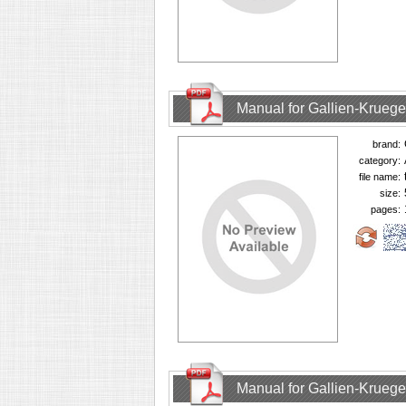
Manual for Gallien-Krueg
brand:
category:
file name:
size:
pages:
Manual for Gallien-Krueg