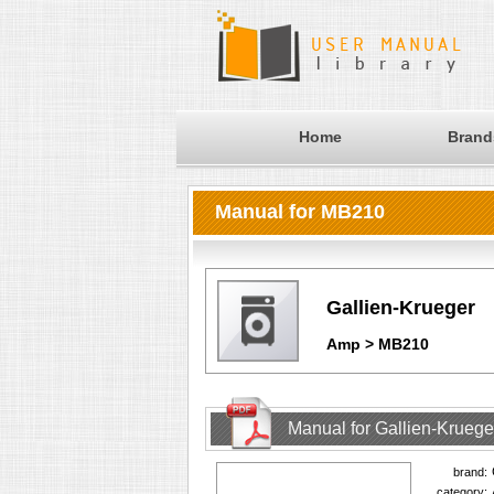
Home
Brand
Manual for MB210
Gallien-Krueger
Amp > MB210
Manual for Gallien-Krueg
brand:
category: