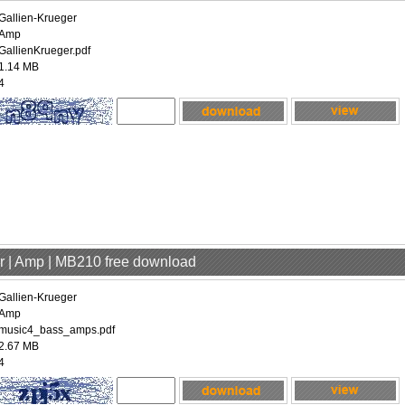
Gallien-Krueger
Amp
GallienKrueger.pdf
1.14 MB
4
er | Amp | MB210 free download
Gallien-Krueger
Amp
music4_bass_amps.pdf
2.67 MB
4