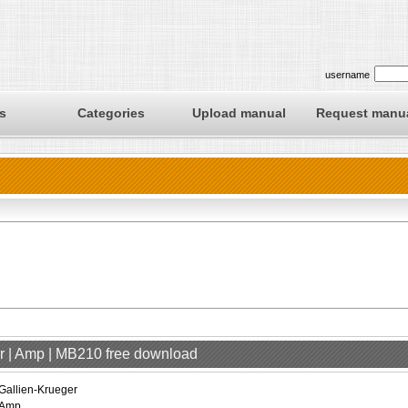
username
s
Categories
Upload manual
Request manu
er | Amp | MB210 free download
Gallien-Krueger
Amp