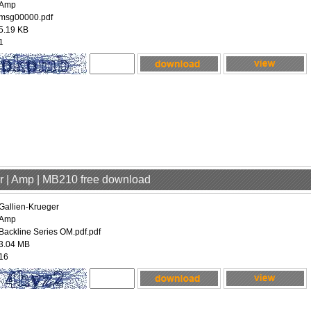
Amp
msg00000.pdf
5.19 KB
1
er | Amp | MB210 free download
Gallien-Krueger
Amp
Backline Series OM.pdf.pdf
3.04 MB
16