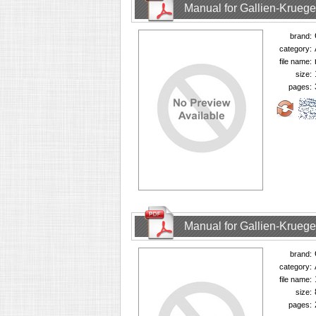
Manual for Gallien-Krueg
brand:
category:
file name:
size:
pages:
Manual for Gallien-Krueg
brand:
category:
file name:
size:
pages: