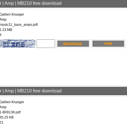
er | Amp | MB210 free download
Gallien-Krueger
Amp
music11_bass_amps.pdf
1.23 MB
3
er | Amp | MB210 free download
Gallien-Krueger
Amp
1-B09138.pdf
85.25 KB
21