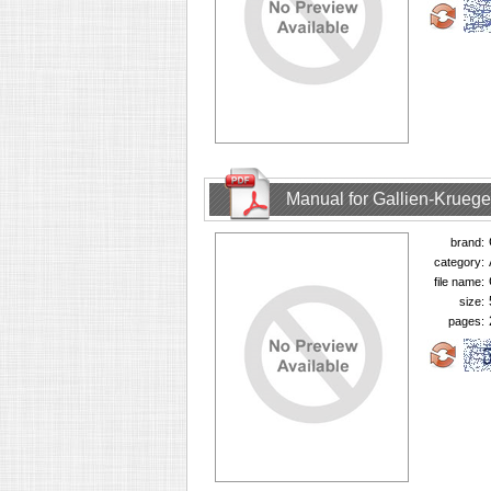
Manual for Gallien-Krueg
brand:
category:
file name:
size:
pages: