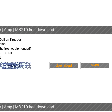
er | Amp | MB210 free download
Gallien-Krueger
Amp
thefires_equipment.pdf
51.86 KB
1
er | Amp | MB210 free download