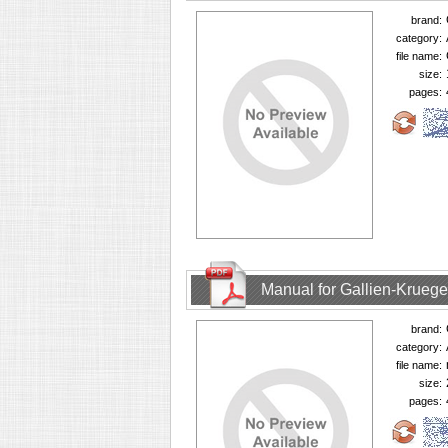
brand:
category:
file name:
size:
pages:
Manual for Gallien-Krueg
brand:
category:
file name:
size:
pages: