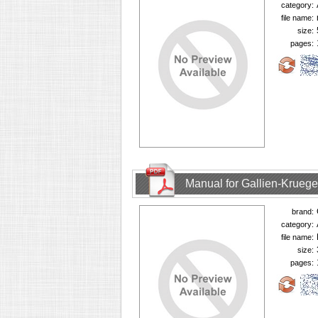
category:
file name:
size:
pages:
Manual for Gallien-Krueg
brand:
category:
file name:
size:
pages: