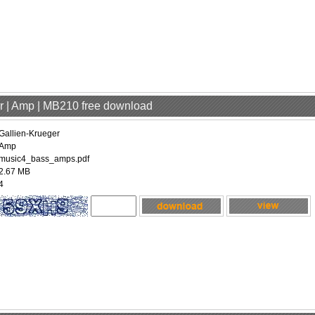
er | Amp | MB210 free download
Gallien-Krueger
Amp
music4_bass_amps.pdf
2.67 MB
4