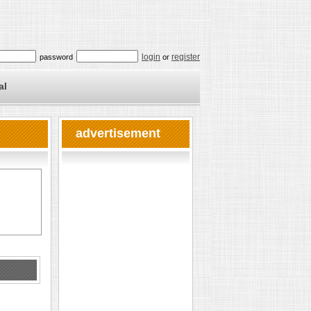
login
register
password
or
al
advertisement