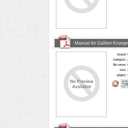
Manual for Gallien-Krueg
brand:
category:
file name:
size:
pages: