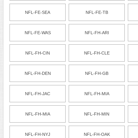
NFL-FE-SEA
NFL-FE-TB
NFL-FE-WAS
NFL-FH-ARI
NFL-FH-CIN
NFL-FH-CLE
NFL-FH-DEN
NFL-FH-GB
NFL-FH-JAC
NFL-FH-MIA
NFL-FH-MIA
NFL-FH-MIN
NFL-FH-NYJ
NFL-FH-OAK