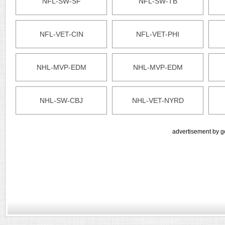
NFL-SW-SF
NFL-SW-TB
NFL-VET-CIN
NFL-VET-PHI
NHL-MVP-EDM
NHL-MVP-EDM
NHL-SW-CBJ
NHL-VET-NYRD
advertisement by g