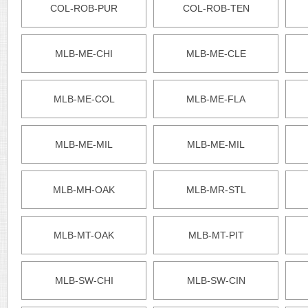
COL-ROB-PUR
COL-ROB-TEN
MLB-ME-CHI
MLB-ME-CLE
MLB-ME-COL
MLB-ME-FLA
MLB-ME-MIL
MLB-ME-MIL
MLB-MH-OAK
MLB-MR-STL
MLB-MT-OAK
MLB-MT-PIT
MLB-SW-CHI
MLB-SW-CIN