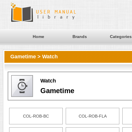
Home
Brands
Categories
Gametime > Watch
Watch
Gametime
COL-ROB-BC
COL-ROB-FLA