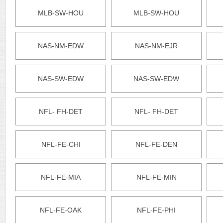
MLB-SW-HOU
MLB-SW-HOU
NAS-NM-EDW
NAS-NM-EJR
NAS-SW-EDW
NAS-SW-EDW
NFL- FH-DET
NFL- FH-DET
NFL-FE-CHI
NFL-FE-DEN
NFL-FE-MIA
NFL-FE-MIN
NFL-FE-OAK
NFL-FE-PHI