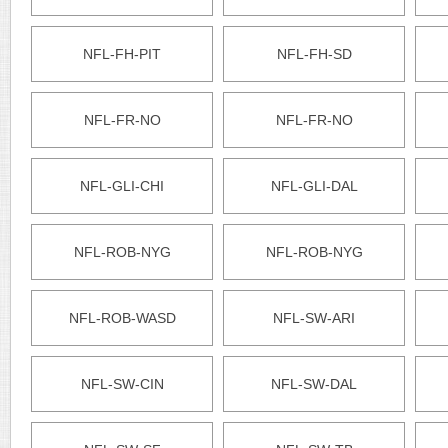
NFL-FH-PIT
NFL-FH-SD
NFL-FR-NO
NFL-FR-NO
NFL-GLI-CHI
NFL-GLI-DAL
NFL-ROB-NYG
NFL-ROB-NYG
NFL-ROB-WASD
NFL-SW-ARI
NFL-SW-CIN
NFL-SW-DAL