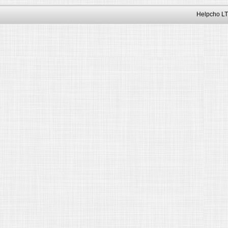
Helpcho LT