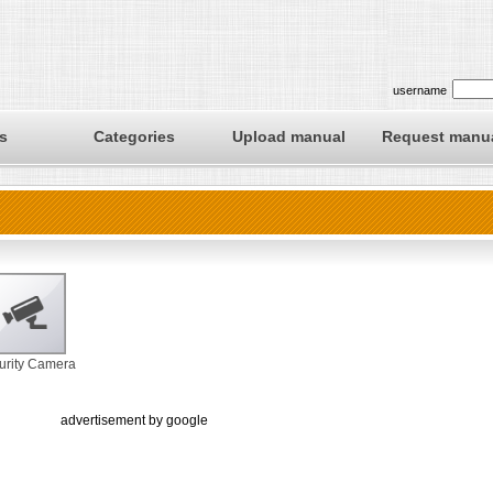
username
s
Categories
Upload manual
Request manu
urity Camera
advertisement by google