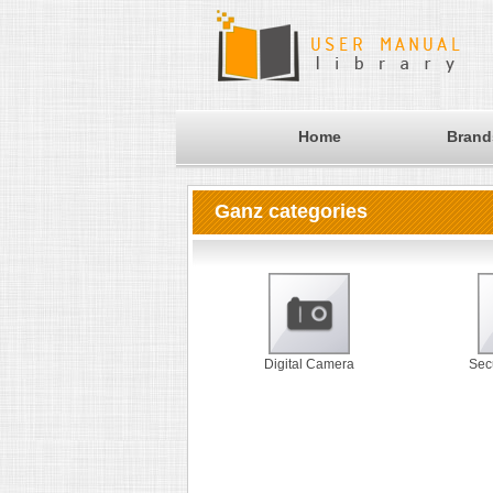
Home
Brand
Ganz categories
Digital Camera
Sec