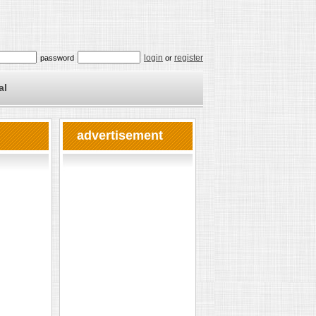
login
register
password
or
al
advertisement