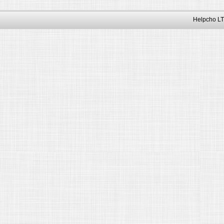
Helpcho LT