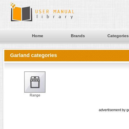
Home
Brands
Categories
Garland categories
Range
advertisement by g