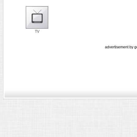
TV
advertisement by g