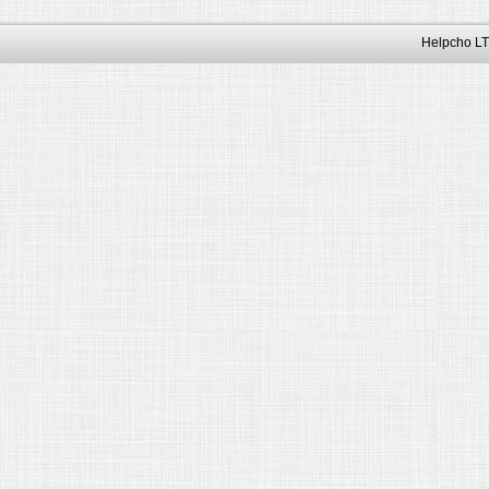
Helpcho LT