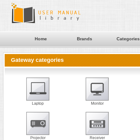
Home
Brands
Categories
Gateway categories
Laptop
Monitor
Projector
Receiver