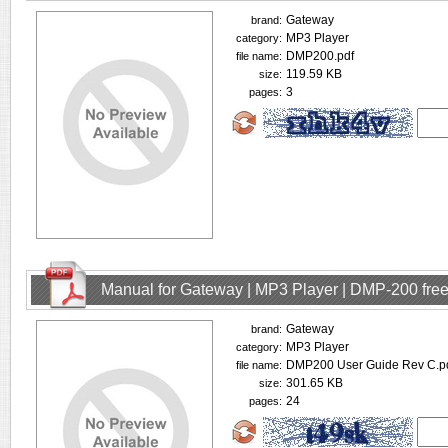
Gateway
brand:
MP3 Player
category:
DMP200.pdf
file name:
119.59 KB
size:
3
pages:
Manual for Gateway | MP3 Player | DMP-200 fre
Gateway
brand:
MP3 Player
category:
DMP200 User Guide Rev C.p
file name:
301.65 KB
size:
24
pages: