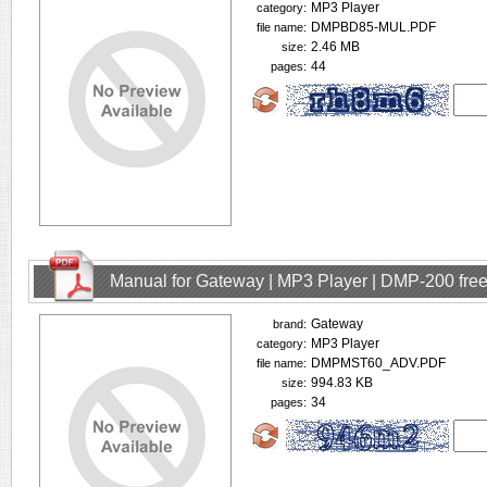
MP3 Player
category:
DMPBD85-MUL.PDF
file name:
2.46 MB
size:
44
pages:
Manual for Gateway | MP3 Player | DMP-200 fre
Gateway
brand:
MP3 Player
category:
DMPMST60_ADV.PDF
file name:
994.83 KB
size:
34
pages: