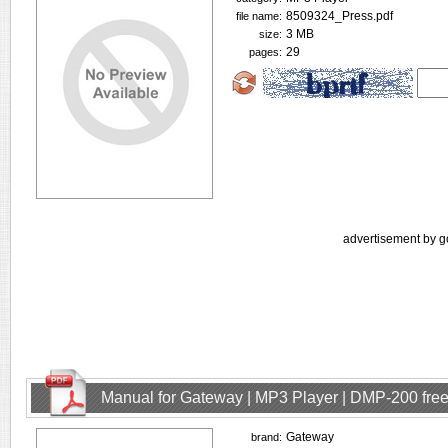
8509324_Press.pdf
file name:
3 MB
size:
29
pages:
advertisement by g
Manual for Gateway | MP3 Player | DMP-200 fre
Gateway
brand: