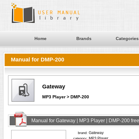
Home
Brands
Categories
Manual for DMP-200
Gateway
MP3 Player > DMP-200
Manual for Gateway | MP3 Player | DMP-200 fre
Gateway
brand:
MP3 Player
category: