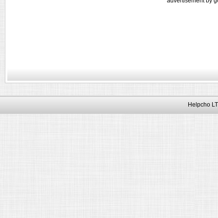
advertisement by g
Helpcho LT