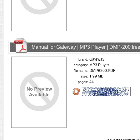
Manual for Gateway | MP3 Player | DMP-200 fre
Gateway
brand:
MP3 Player
category:
DMPB200.PDF
file name:
1.99 MB
size:
44
pages: