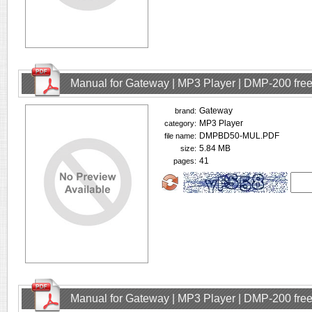
Manual for Gateway | MP3 Player | DMP-200 fre
Gateway
brand:
MP3 Player
category:
DMPBD50-MUL.PDF
file name:
5.84 MB
size:
41
pages:
Manual for Gateway | MP3 Player | DMP-200 fre