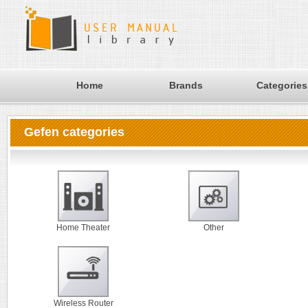
Home
Brands
Categories
Gefen categories
Home Theater
Other
Wireless Router