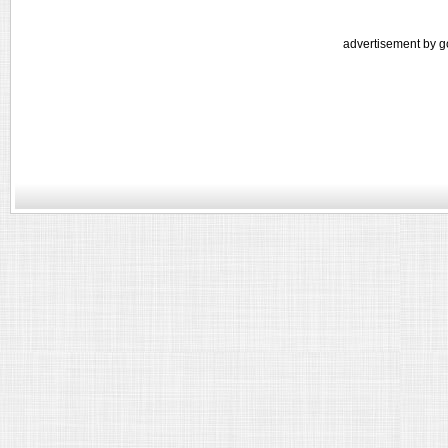
advertisement by g