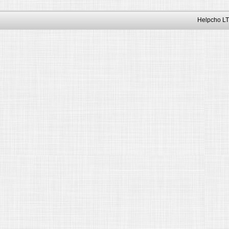
Helpcho LT