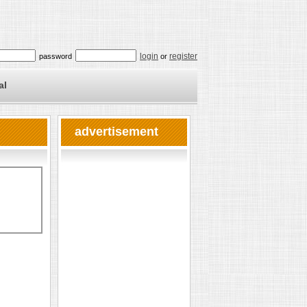
login
register
password
or
al
advertisement