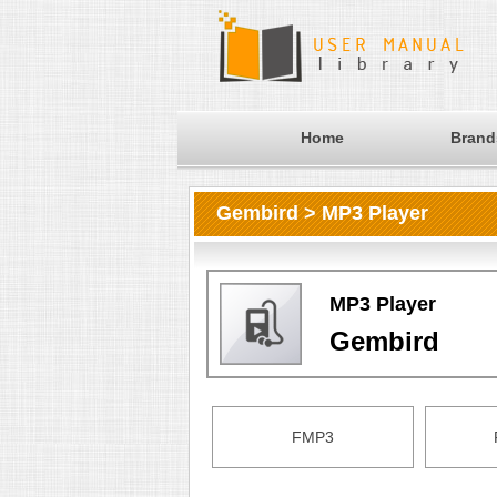
Home
Brand
Gembird > MP3 Player
MP3 Player
Gembird
FMP3