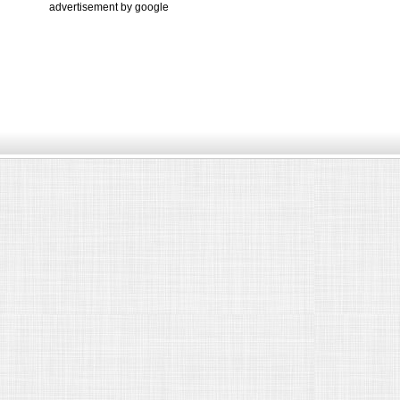
advertisement by google