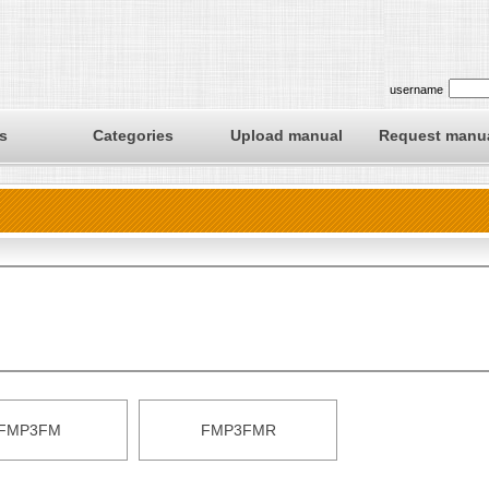
username
s
Categories
Upload manual
Request manu
FMP3FM
FMP3FMR