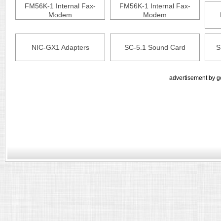
FM56K-1 Internal Fax-
FM56K-1 Internal Fax-
Modem
Modem
NIC-GX1 Adapters
SC-5.1 Sound Card
S
advertisement by g