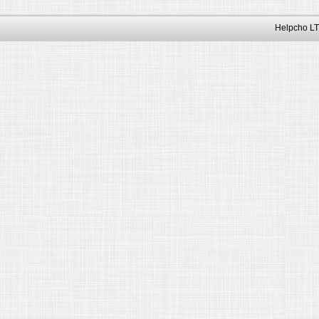
Helpcho LT