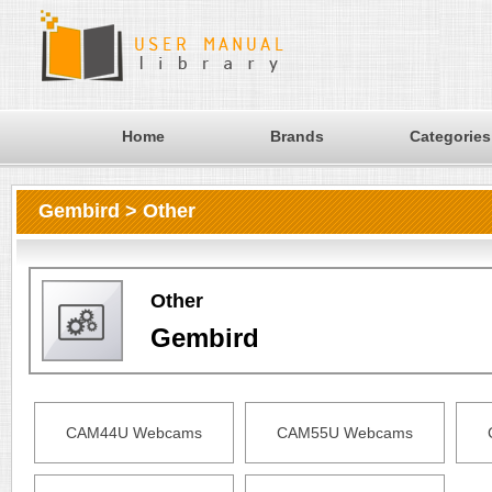
Home
Brands
Categories
Gembird > Other
Other
Gembird
CAM44U Webcams
CAM55U Webcams