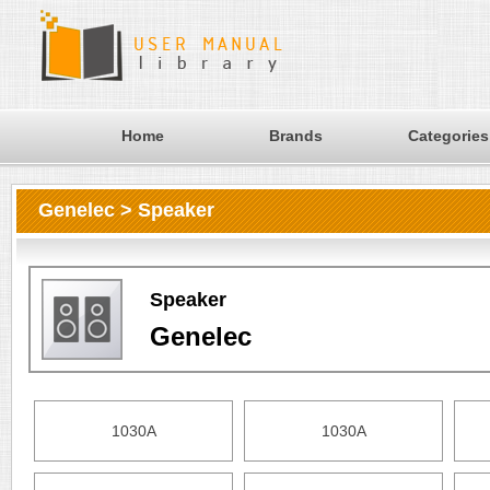
Home
Brands
Categories
Genelec > Speaker
Speaker
Genelec
1030A
1030A