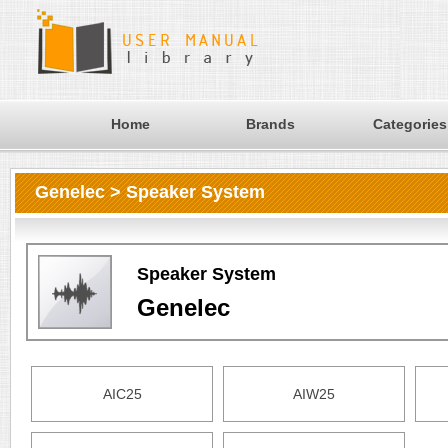
Home
Brands
Categories
Genelec > Speaker System
Speaker System
Genelec
AIC25
AIW25