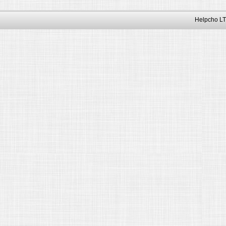
Helpcho LT