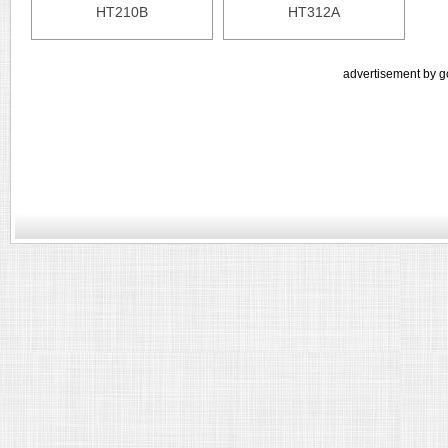
HT210B
HT312A
advertisement by g