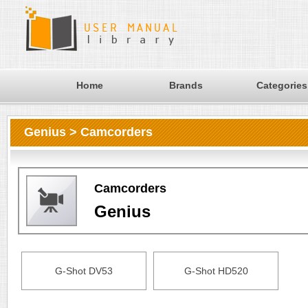
Home
Brands
Categories
Genius > Camcorders
Camcorders
Genius
G-Shot DV53
G-Shot HD520