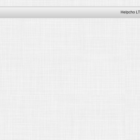
Helpcho LT