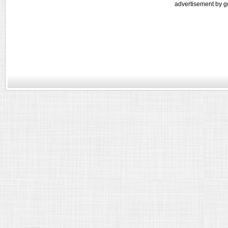
advertisement by g