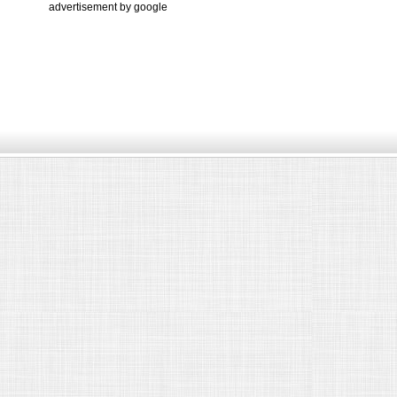
advertisement by google