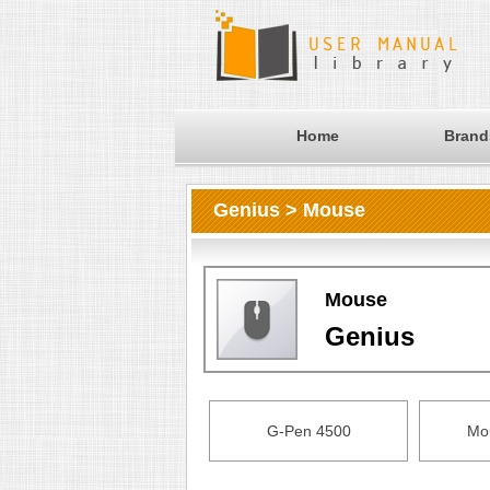
Home
Brand
Genius > Mouse
Mouse
Genius
G-Pen 4500
Mo