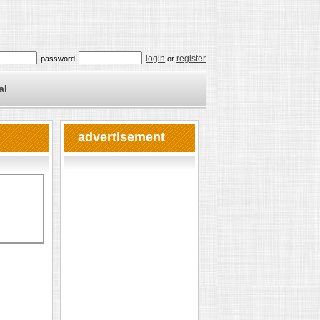
login
register
password
or
al
advertisement