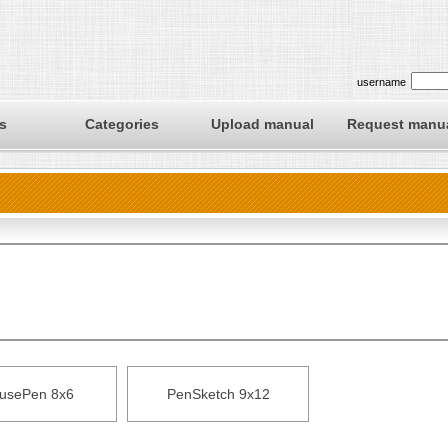
username
s
Categories
Upload manual
Request manu
usePen 8x6
PenSketch 9x12