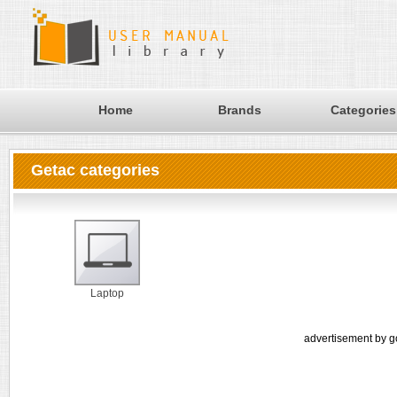
Home
Brands
Categories
Getac categories
Laptop
advertisement by g