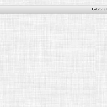
Helpcho LT