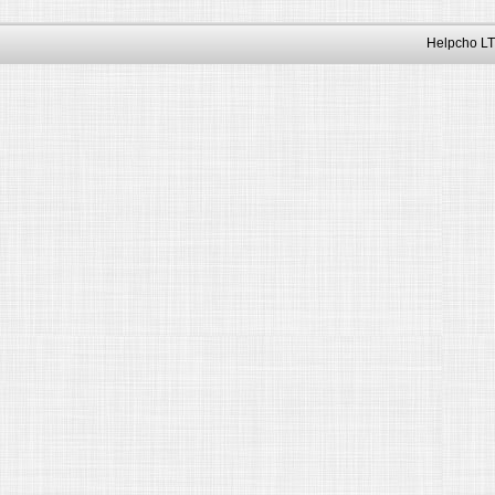
Helpcho LT