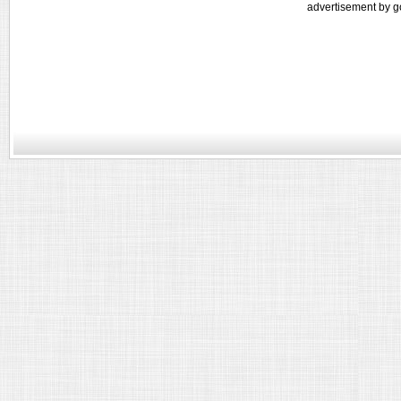
advertisement by g