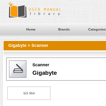
Home
Brands
Categories
Gigabyte > Scanner
Scanner
Gigabyte
SiS 964