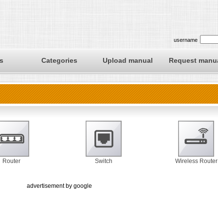
username
s
Categories
Upload manual
Request manu
Router
Switch
Wireless Router
advertisement by google