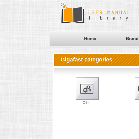
Home
Brand
Gigafast categories
Other