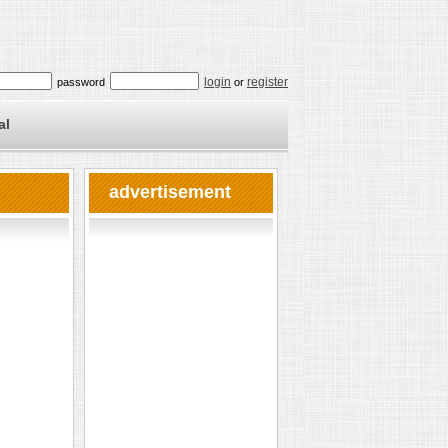
login
register
password
or
al
advertisement