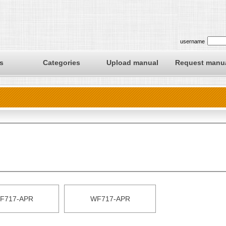
username
s
Categories
Upload manual
Request manu
F717-APR
WF717-APR