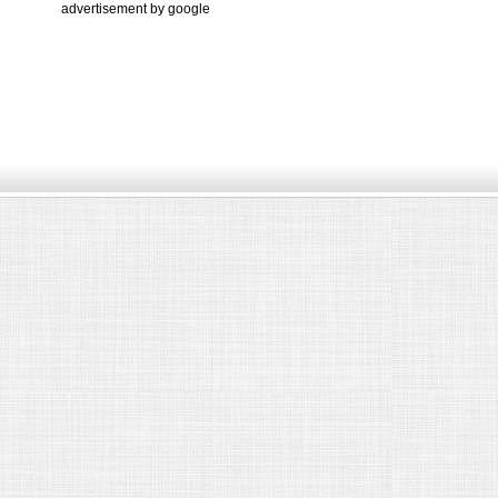
advertisement by google