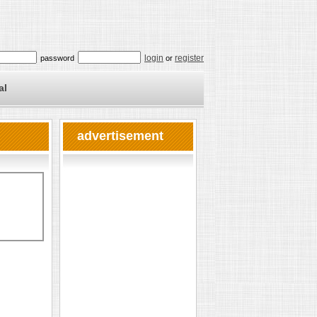
login
register
password
or
al
advertisement