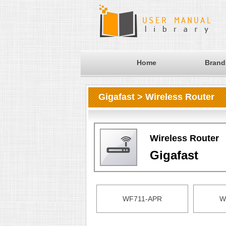
Home
Brand
Gigafast > Wireless Router
Wireless Router
Gigafast
WF711-APR
W