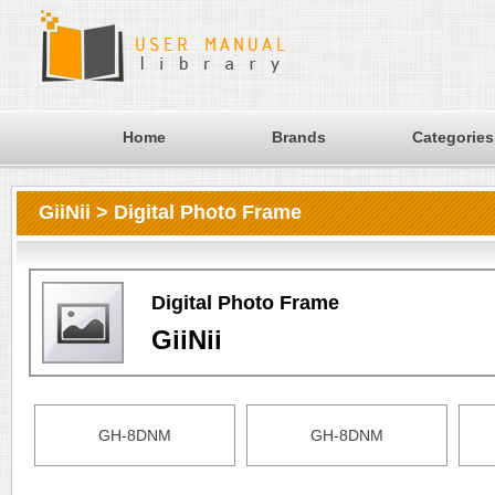
Home
Brands
Categories
GiiNii > Digital Photo Frame
Digital Photo Frame
GiiNii
GH-8DNM
GH-8DNM