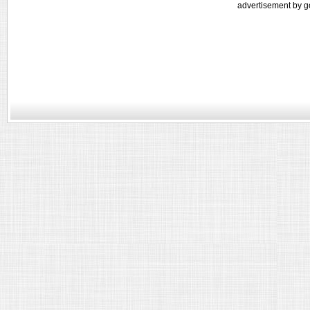
advertisement by g