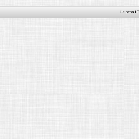
Helpcho LT