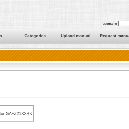
username
s
Categories
Upload manual
Request manu
ator GAFZ21XXRK