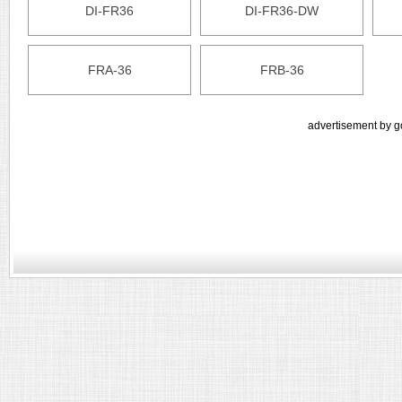
DI-FR36
DI-FR36-DW
FRA-36
FRB-36
advertisement by g