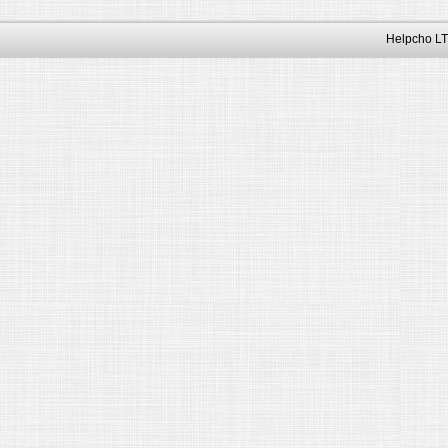
Helpcho LT