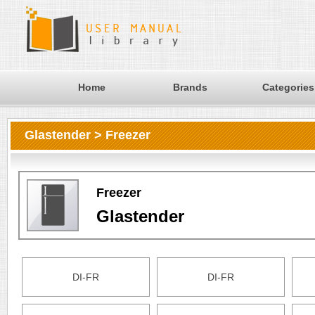
Home
Brands
Categories
Glastender > Freezer
Freezer
Glastender
DI-FR
DI-FR