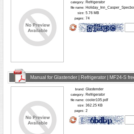
Refrigerator
category:
Holiday_Inn_Casper_Specbo
file name:
5.76 MB
size:
74
pages:
Manual for Glastender | Refrigerator | MF24-S f
Glastender
brand:
Refrigerator
category:
cooler105.pdf
file name:
362.25 KB
size:
2
pages: