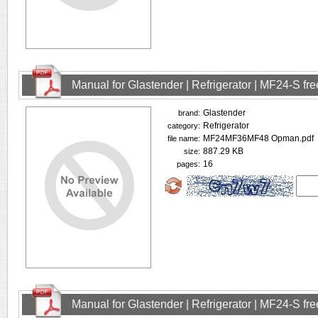
Manual for Glastender | Refrigerator | MF24-S f
Glastender
brand:
Refrigerator
category:
MF24MF36MF48 Opman.pdf
file name:
887.29 KB
size:
16
pages:
Manual for Glastender | Refrigerator | MF24-S f