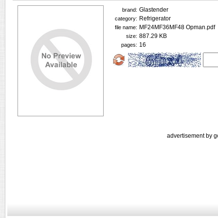
Glastender
brand:
Refrigerator
category:
MF24MF36MF48 Opman.pdf
file name:
887.29 KB
size:
16
pages:
advertisement by g