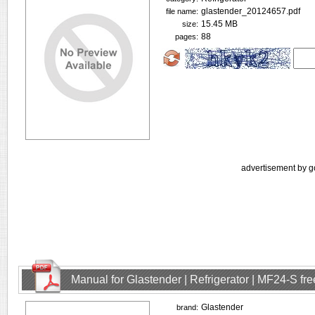
glastender_20124657.pdf
file name:
15.45 MB
size:
88
pages:
advertisement by g
Manual for Glastender | Refrigerator | MF24-S f
Glastender
brand: