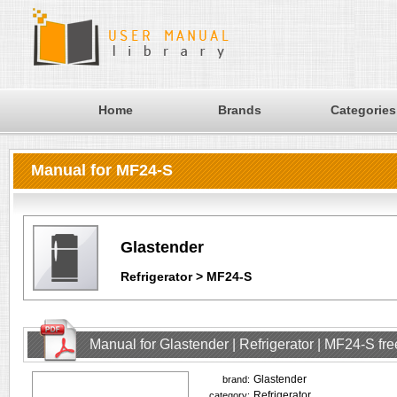
Home
Brands
Categories
Manual for MF24-S
Glastender
Refrigerator > MF24-S
Manual for Glastender | Refrigerator | MF24-S f
Glastender
brand:
Refrigerator
category: