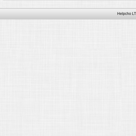
Helpcho LT