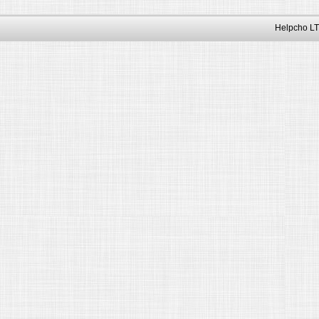
Helpcho LT