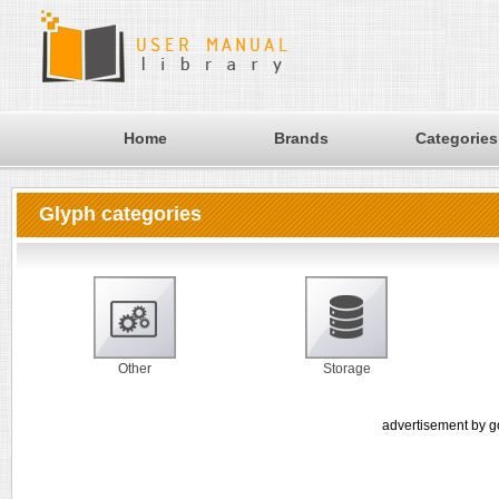
Home
Brands
Categories
Glyph categories
Other
Storage
advertisement by g