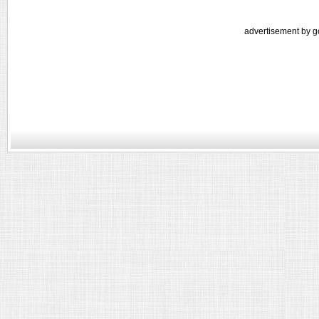
advertisement by g