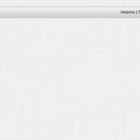
Helpcho LT