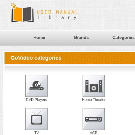
Home
Brands
Categories
GoVideo categories
DVD Players
Home Theater
TV
VCR