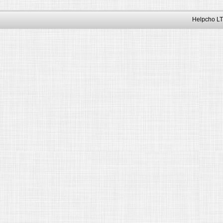
Helpcho LT