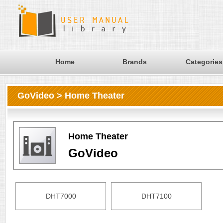
Home
Brands
Categories
GoVideo > Home Theater
Home Theater
GoVideo
DHT7000
DHT7100