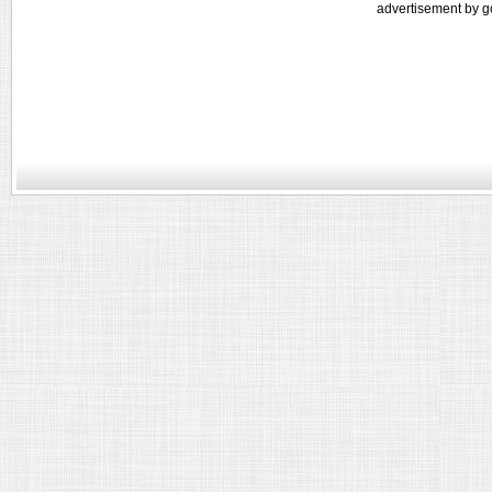
advertisement by g