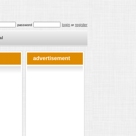
login
register
password
or
al
advertisement