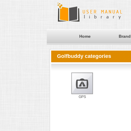
Home
Brand
Golfbuddy categories
GPS