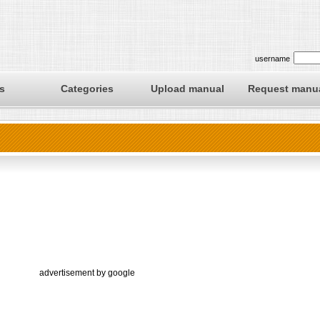
username
s
Categories
Upload manual
Request manu
advertisement by google