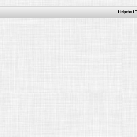
Helpcho LT