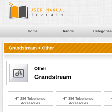
Home
Brands
Categories
Grandstream > Other
Other
Grandstream
HT-286 Telephones-
HT-386 Telephones-
Accessories
Accessories