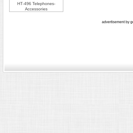
HT-496 Telephones-
Accessories
advertisement by g