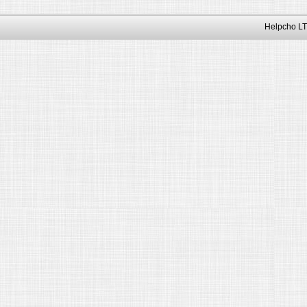
Helpcho LT