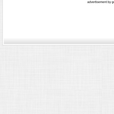
advertisement by g