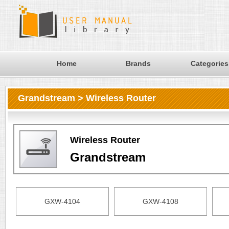
Home
Brands
Categories
Grandstream > Wireless Router
Wireless Router
Grandstream
GXW-4104
GXW-4108