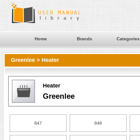
Home
Brands
Categories
Greenlee > Heater
Heater
Greenlee
847
848