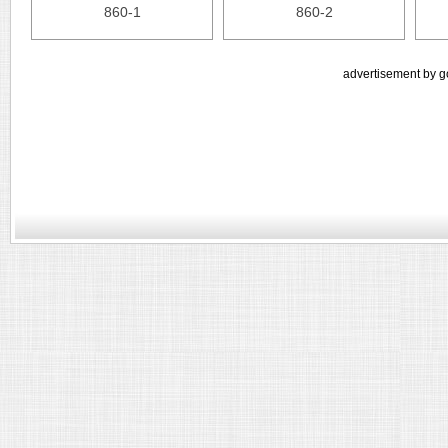
860-1
860-2
advertisement by g