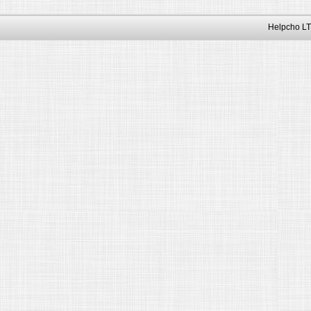
Helpcho LT