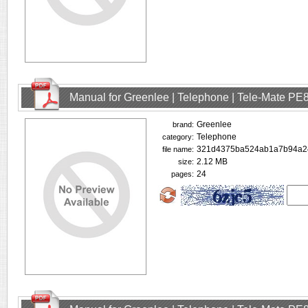
Manual for Greenlee | Telephone | Tele-Mate PE
Greenlee
brand:
Telephone
category:
321d4375ba524ab1a7b94a24
file name:
2.12 MB
size:
24
pages: