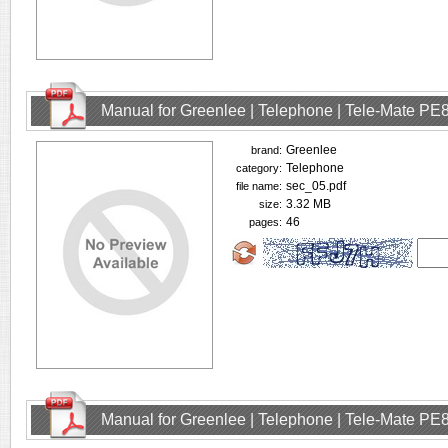
Manual for Greenlee | Telephone | Tele-Mate PE
Greenlee
brand:
Telephone
category:
sec_05.pdf
file name:
3.32 MB
size:
46
pages:
Manual for Greenlee | Telephone | Tele-Mate PE