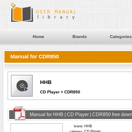
Home
Brands
Categories
Manual for CDR850
HHB
CD Player > CDR850
Manual for HHB | CD Player | CDR850 free dow
HHB
brand:
CD Player
category: