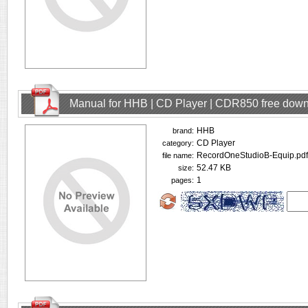
Manual for HHB | CD Player | CDR850 free dow
HHB
brand:
CD Player
category:
RecordOneStudioB-Equip.pdf
file name:
52.47 KB
size:
1
pages: