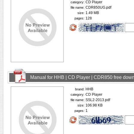
CD Player
category:
CDR850UG.pdf
file name:
1.49 MB
size:
128
pages:
Manual for HHB | CD Player | CDR850 free dow
HHB
brand:
CD Player
category:
SSL2-2013.pdf
file name:
106.98 KB
size:
1
pages: