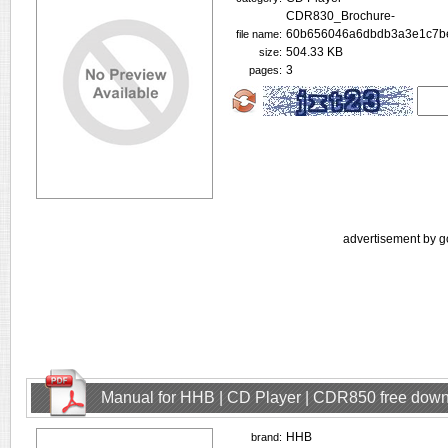
CDR830_Brochure-
60b656046a6dbdb3a3e1c7be
file name:
504.33 KB
size:
3
pages:
advertisement by g
Manual for HHB | CD Player | CDR850 free dow
HHB
brand: