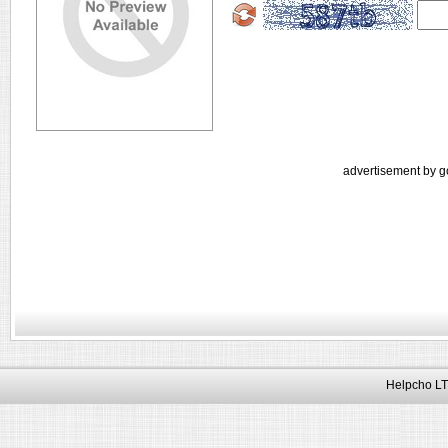
advertisement by g
Helpcho LT