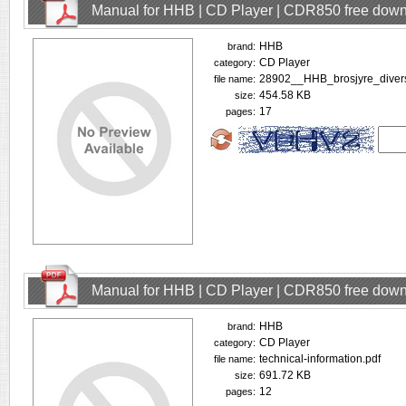
Manual for HHB | CD Player | CDR850 free dow
HHB
brand:
CD Player
category:
28902__HHB_brosjyre_divers
file name:
454.58 KB
size:
17
pages:
Manual for HHB | CD Player | CDR850 free dow
HHB
brand:
CD Player
category:
technical-information.pdf
file name:
691.72 KB
size:
12
pages: