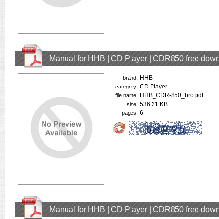
Manual for HHB | CD Player | CDR850 free dow
HHB
brand:
CD Player
category:
HHB_CDR-850_bro.pdf
file name:
536.21 KB
size:
6
pages:
Manual for HHB | CD Player | CDR850 free dow