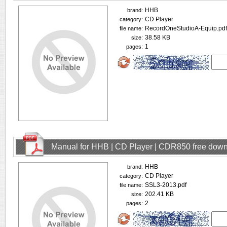
HHB
brand:
CD Player
category:
RecordOneStudioA-Equip.pdf
file name:
38.58 KB
size:
1
pages:
Manual for HHB | CD Player | CDR850 free dow
HHB
brand:
CD Player
category:
SSL3-2013.pdf
file name:
202.41 KB
size:
2
pages: