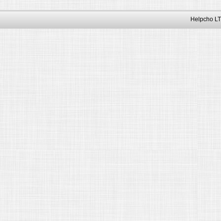
Helpcho LT