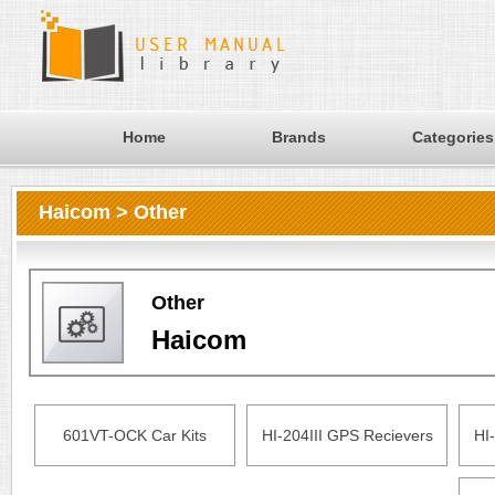
Home
Brands
Categories
Haicom > Other
Other
Haicom
601VT-OCK Car Kits
HI-204III GPS Recievers
HI