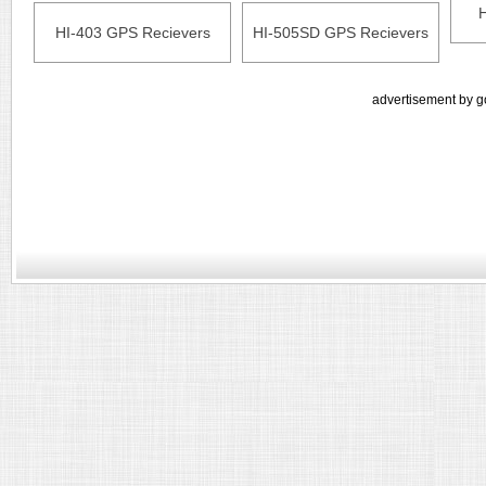
HI-403 GPS Recievers
HI-505SD GPS Recievers
advertisement by g