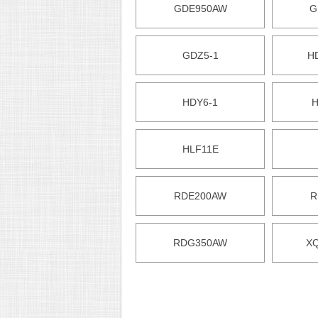
GDE950AW
G
GDZ5-1
H
HDY6-1
H
HLF11E
RDE200AW
R
RDG350AW
X