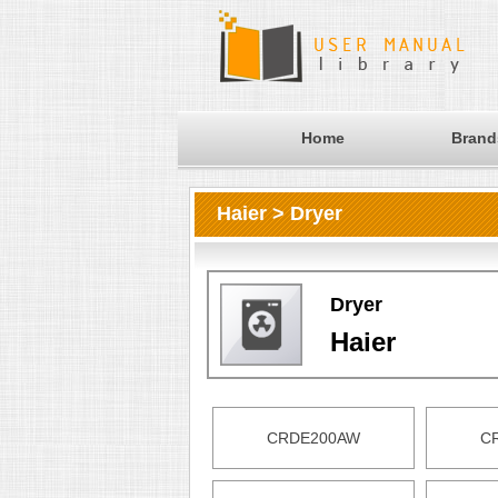
Home
Brand
Haier > Dryer
Dryer
Haier
CRDE200AW
C