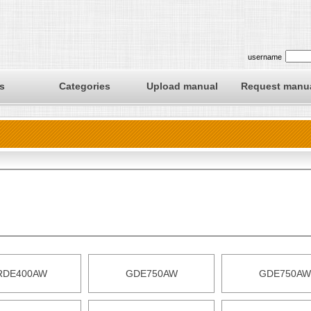
username
s
Categories
Upload manual
Request manu
RDE400AW
GDE750AW
GDE750AW