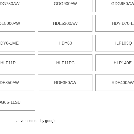
DG750AW
GDG900AW
GDG950A
DE5000AW
HDE5300AW
HDY-D70-E
DY6-1ME
HDY60
HLF103Q
HLF11P
HLF11PC
HLP140E
DE350AW
RDE350AW
RDE400AW
QG65-11SU
advertisement by google