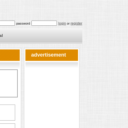
login
register
password
or
al
advertisement