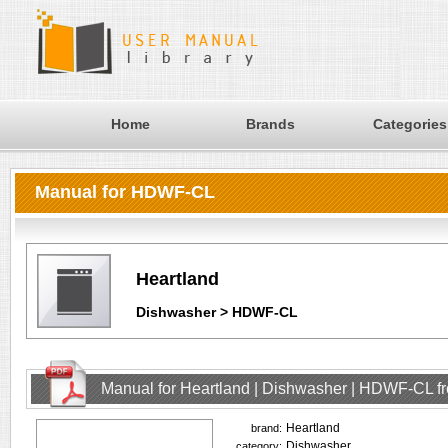
Home
Brands
Categories
Manual for HDWF-CL
Heartland
Dishwasher > HDWF-CL
Manual for Heartland | Dishwasher | HDWF-CL f
Heartland
brand:
Dishwasher
category: