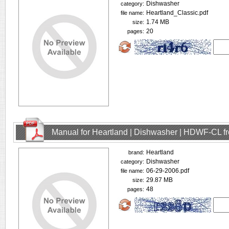
Dishwasher
category:
Heartland_Classic.pdf
file name:
1.74 MB
size:
20
pages:
Manual for Heartland | Dishwasher | HDWF-CL f
Heartland
brand:
Dishwasher
category:
06-29-2006.pdf
file name:
29.87 MB
size:
48
pages: