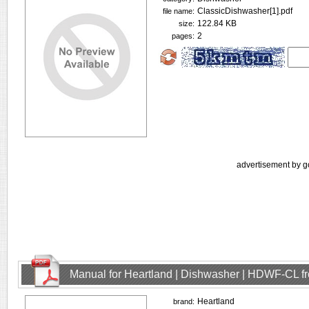
ClassicDishwasher[1].pdf
file name:
122.84 KB
size:
2
pages:
advertisement by g
Manual for Heartland | Dishwasher | HDWF-CL f
Heartland
brand: