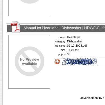
Manual for Heartland | Dishwasher | HDWF-CL f
Heartland
brand:
Dishwasher
category:
06-17-2004.pdf
file name:
17.07 MB
size:
52
pages:
advertisement by g