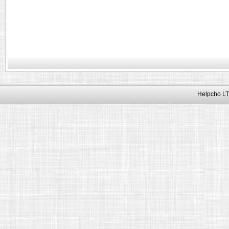
Helpcho LT