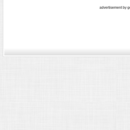
advertisement by g