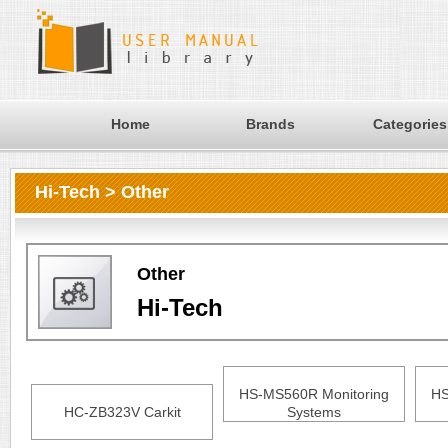
Home
Brands
Categories
Hi-Tech > Other
Other
Hi-Tech
HS-MS560R Monitoring
HS
HC-ZB323V Carkit
Systems