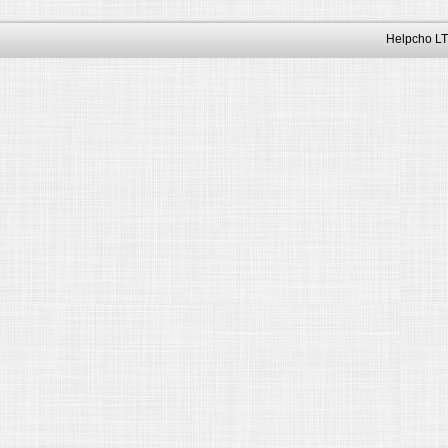
Helpcho LT