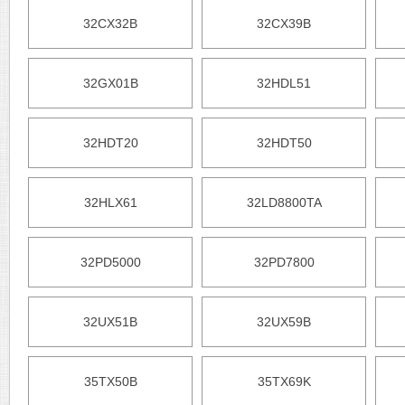
32CX32B
32CX39B
32GX01B
32HDL51
32HDT20
32HDT50
32HLX61
32LD8800TA
32PD5000
32PD7800
32UX51B
32UX59B
35TX50B
35TX69K