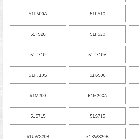
51F500A
51F510
51F520
51F520
51F710
51F710A
51F710S
51G500
51M200
51M200A
51S715
51S715
51UWX20B
51XWX20B