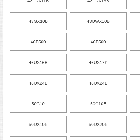
43FDX11B
43FDX15B
43GX10B
43UWX10B
46F500
46F500
46UX16B
46UX17K
46UX24B
46UX24B
50C10
50C10E
50DX10B
50DX20B