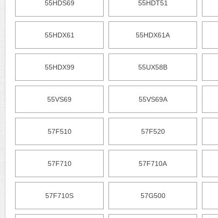
55HDS69
55HDT51
55HDX61
55HDX61A
55HDX99
55UX58B
55VS69
55VS69A
57F510
57F520
57F710
57F710A
57F710S
57G500