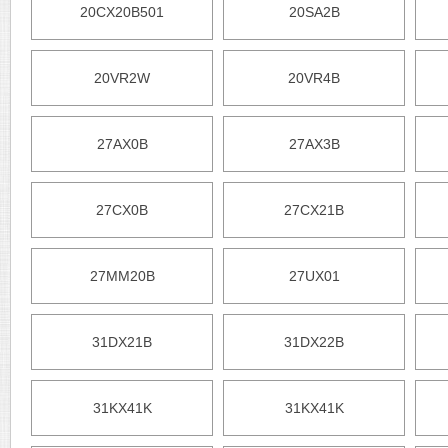
20CX20B501
20SA2B
20VR2W
20VR4B
27AX0B
27AX3B
27CX0B
27CX21B
27MM20B
27UX01
31DX21B
31DX22B
31KX41K
31KX41K