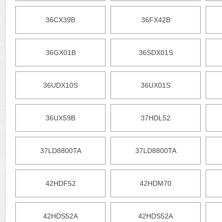
36CX39B
36FX42B
36GX01B
36SDX01S
36UDX10S
36UX01S
36UX59B
37HDL52
37LD8800TA
37LD8800TA
42HDF52
42HDM70
42HDS52A
42HDS52A