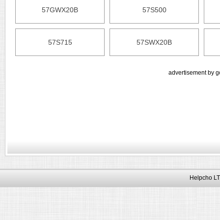
57GWX20B
57S500
57S715
57SWX20B
advertisement by g
Helpcho LT