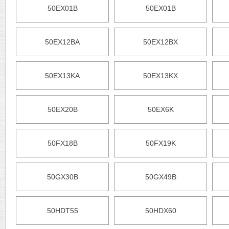
50EX01B
50EX01B
50EX12BA
50EX12BX
50EX13KA
50EX13KX
50EX20B
50EX6K
50FX18B
50FX19K
50GX30B
50GX49B
50HDT55
50HDX60