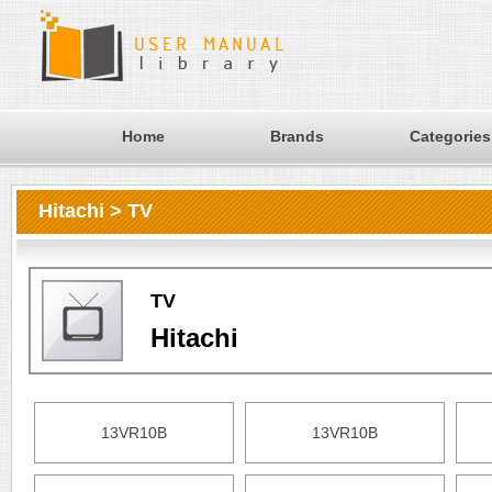
Home
Brands
Categories
Hitachi > TV
TV
Hitachi
13VR10B
13VR10B