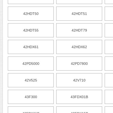
42HDT50
42HDT51
42HDT55
42HDT79
42HDX61
42HDX62
42PD5000
42PD7800
42V525
42V710
43F300
43FDX01B