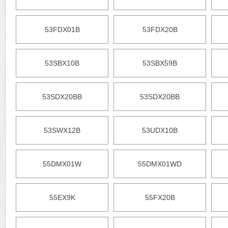
53FDX01B
53FDX20B
53SBX10B
53SBX59B
53SDX20BB
53SDX20BB
53SWX12B
53UDX10B
55DMX01W
55DMX01WD
55EX9K
55FX20B