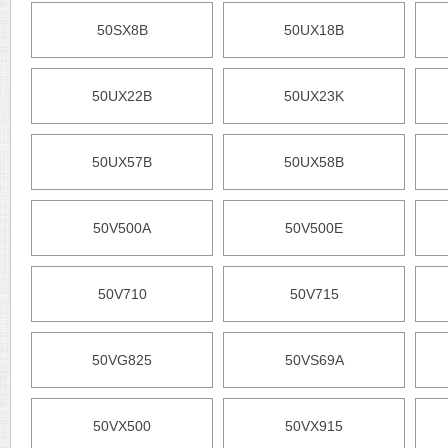
50SX8B
50UX18B
50UX22B
50UX23K
50UX57B
50UX58B
50V500A
50V500E
50V710
50V715
50VG825
50VS69A
50VX500
50VX915