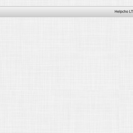
Helpcho LT