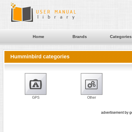
Home
Brands
Categories
Humminbird categories
GPS
Other
advertisement by g