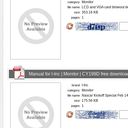
Monitor
category:
LCD and VGA card blowout de
file name:
353.16 KB
size:
1
pages:
Manual for I-Inc | Monitor | CY199D free downloa
I-Inc
brand:
Monitor
category:
Nascar Kickoff Special Feb 
file name:
175.56 KB
size:
1
pages: