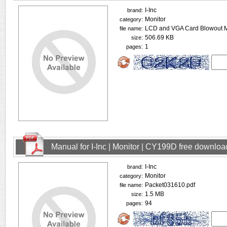
I-Inc
brand:
Monitor
category:
LCD and VGA Card Blowout M
file name:
506.69 KB
size:
1
pages:
Manual for I-Inc | Monitor | CY199D free downloa
I-Inc
brand:
Monitor
category:
Packet031610.pdf
file name:
1.5 MB
size:
94
pages: