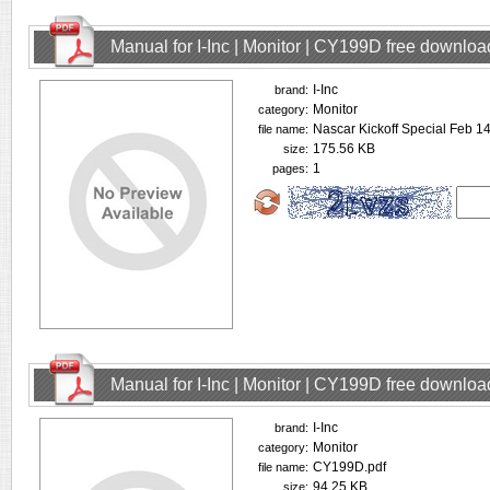
Manual for I-Inc | Monitor | CY199D free downloa
I-Inc
brand:
Monitor
category:
Nascar Kickoff Special Feb 
file name:
175.56 KB
size:
1
pages:
Manual for I-Inc | Monitor | CY199D free downloa
I-Inc
brand:
Monitor
category:
CY199D.pdf
file name:
94.25 KB
size: