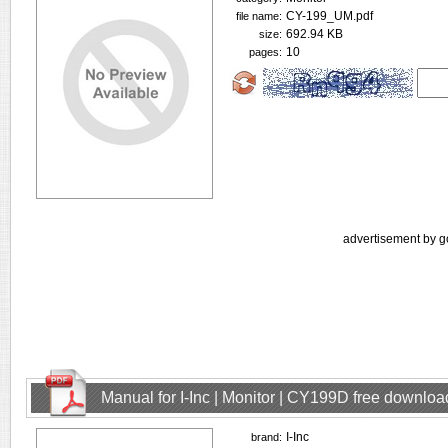
CY-199_UM.pdf
file name:
692.94 KB
size:
10
pages:
advertisement by g
Manual for I-Inc | Monitor | CY199D free downloa
I-Inc
brand: