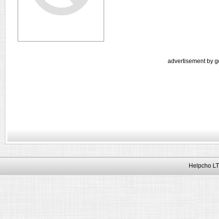
advertisement by g
Helpcho LT