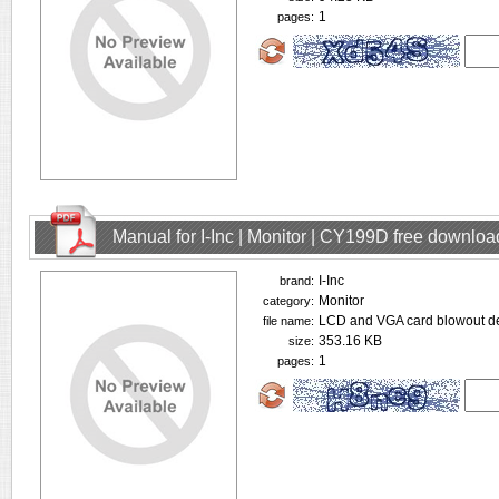
1
pages:
Manual for I-Inc | Monitor | CY199D free downloa
I-Inc
brand:
Monitor
category:
LCD and VGA card blowout de
file name:
353.16 KB
size:
1
pages: