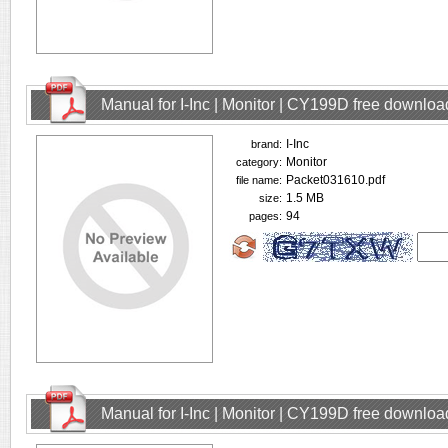
Manual for I-Inc | Monitor | CY199D free downloa
I-Inc
brand:
Monitor
category:
Packet031610.pdf
file name:
1.5 MB
size:
94
pages:
Manual for I-Inc | Monitor | CY199D free downloa