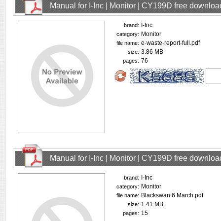
Manual for I-Inc | Monitor | CY199D free downloa
I-Inc
brand:
Monitor
category:
e-waste-report-full.pdf
file name:
3.86 MB
size:
76
pages:
Manual for I-Inc | Monitor | CY199D free downloa
I-Inc
brand:
Monitor
category:
Blackswan 6 March.pdf
file name:
1.41 MB
size:
15
pages: