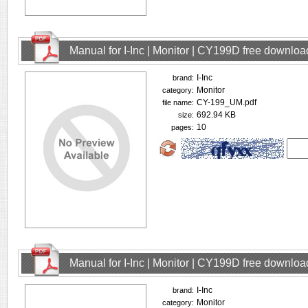
Manual for I-Inc | Monitor | CY199D free downloa
I-Inc
brand:
Monitor
category:
CY-199_UM.pdf
file name:
692.94 KB
size:
10
pages:
Manual for I-Inc | Monitor | CY199D free downloa
I-Inc
brand:
Monitor
category: