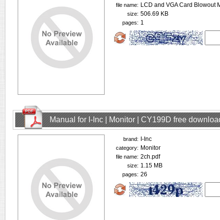
LCD and VGA Card Blowout M
file name:
506.69 KB
size:
1
pages:
Manual for I-Inc | Monitor | CY199D free downloa
I-Inc
brand:
Monitor
category:
2ch.pdf
file name:
1.15 MB
size:
26
pages: