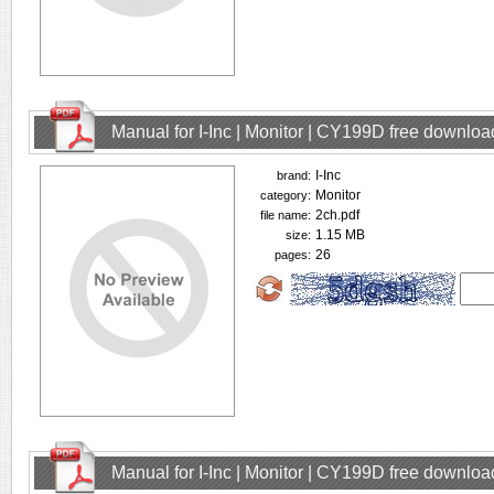
Manual for I-Inc | Monitor | CY199D free downloa
I-Inc
brand:
Monitor
category:
2ch.pdf
file name:
1.15 MB
size:
26
pages:
Manual for I-Inc | Monitor | CY199D free downloa