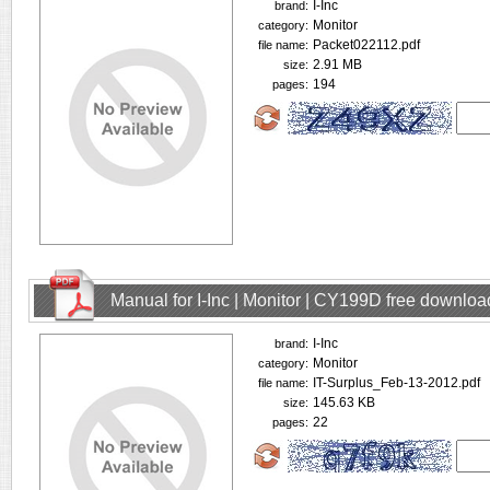
I-Inc
brand:
Monitor
category:
Packet022112.pdf
file name:
2.91 MB
size:
194
pages:
Manual for I-Inc | Monitor | CY199D free downloa
I-Inc
brand:
Monitor
category:
IT-Surplus_Feb-13-2012.pdf
file name:
145.63 KB
size:
22
pages: