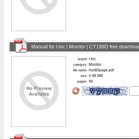
Manual for I-Inc | Monitor | CY199D free downloa
I-Inc
brand:
Monitor
category:
multi0page.pdf
file name:
4.98 MB
size:
90
pages: