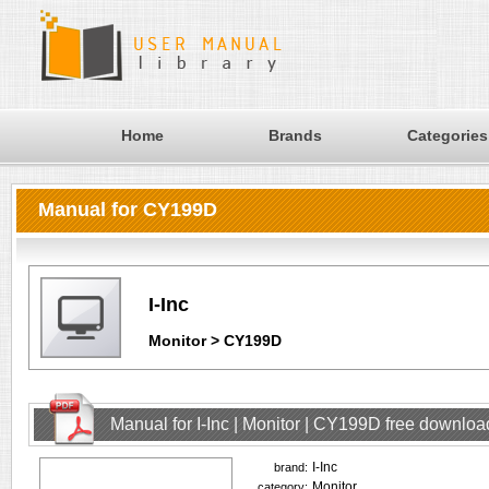
Home
Brands
Categories
Manual for CY199D
I-Inc
Monitor > CY199D
Manual for I-Inc | Monitor | CY199D free downloa
I-Inc
brand:
Monitor
category: