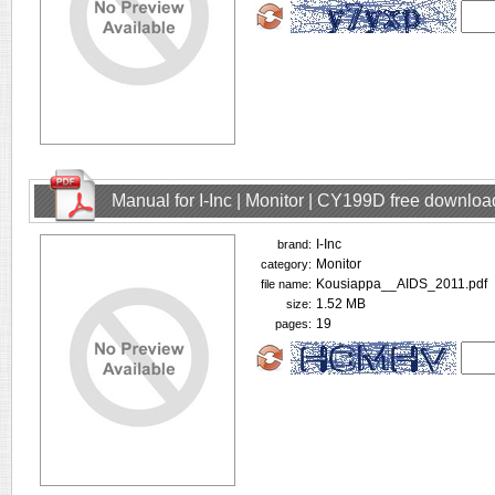
Manual for I-Inc | Monitor | CY199D free downloa
I-Inc
brand:
Monitor
category:
Kousiappa__AIDS_2011.pdf
file name:
1.52 MB
size:
19
pages: